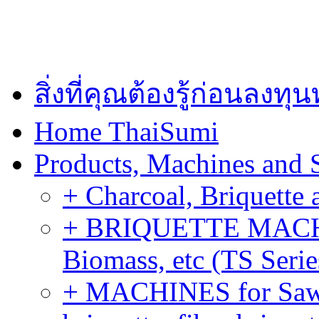
สิ่งที่คุณต้องรู้ก่อนลงท
Home ThaiSumi
Products, Machines and 
+ Charcoal, Briquette 
+ BRIQUETTE MACHIN
Biomass, etc (TS Serie
+ MACHINES for Sawdu