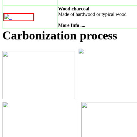
Wood charcoal
Made of hardwood or typical wood
_
More Info ....
Carbonization process