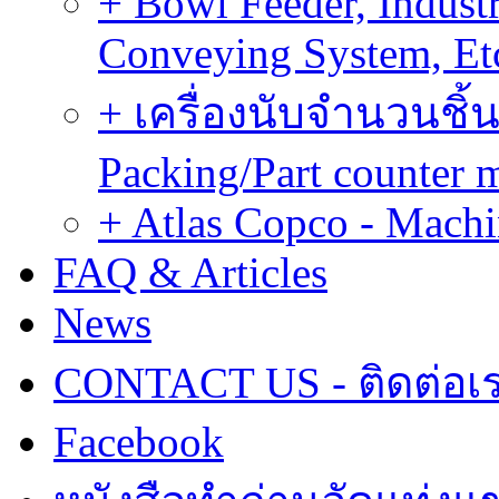
+ Bowl Feeder, Indust
Conveying System, Et
+ เครื่องนับจำนวนชิ้น
Packing/Part counter 
+ Atlas Copco - Machi
FAQ & Articles
News
CONTACT US - ติดต่อเ
Facebook