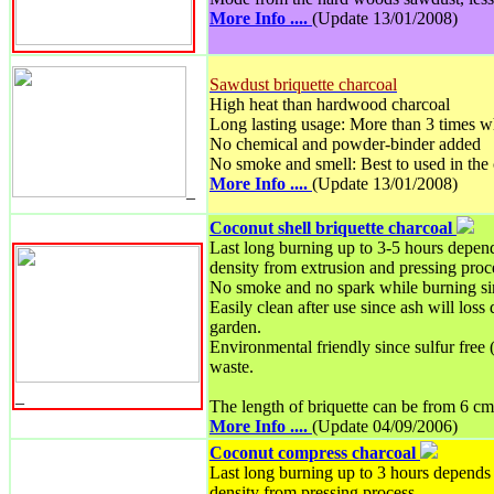
More Info ....
(Update 13/01/2008)
Sawdust briquette charcoal
High heat than hardwood charcoal
Long lasting usage: More than 3 times w
No chemical and powder-binder added
No smoke and smell: Best to used in the
More Info ....
(Update 13/01/2008)
_
Coconut shell briquette charcoal
Last long burning up to 3-5 hours depend
density from extrusion and pressing proc
No smoke and no spark while burning si
Easily clean after use since ash will loss
garden.
Environmental friendly since sulfur free 
waste.
_
The length of briquette can be from 6 cm
More Info ....
(Update 04/09/2006)
Coconut compress charcoal
Last long burning up to 3 hours depends 
density from pressing process.