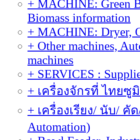
+ MACHINE: Green Bi
Biomass information
+ MACHINE: Dryer, 
+ Other machines, Au
machines
+ SERVICES : Supplier
+ เครื่องจักรที่ ไทยซู
+ เครื่องเรียง/ นับ/ ค
Automation)