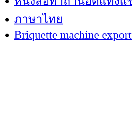
หนังสือทำถ่านอัดแท่งแข
ภาษาไทย
Briquette machine expor