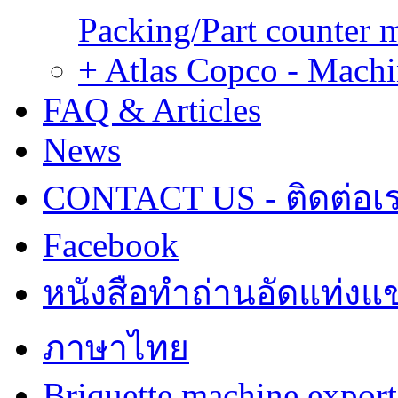
Packing/Part counter 
+ Atlas Copco - Machi
FAQ & Articles
News
CONTACT US - ติดต่อเ
Facebook
หนังสือทำถ่านอัดแท่งแข
ภาษาไทย
Briquette machine expor