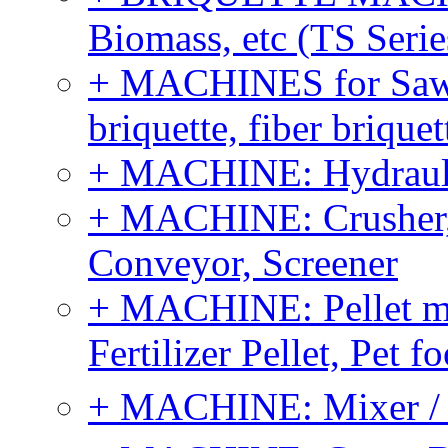
Biomass, etc (TS Serie
+ MACHINES for Sawdu
briquette, fiber brique
+ MACHINE: Hydraulic
+ MACHINE: Crusher, 
Conveyor, Screener
+ MACHINE: Pellet m
Fertilizer Pellet, Pet f
+ MACHINE: Mixer / B