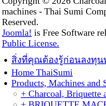
Copyright © 2026 Charcoal
machines - Thai Sumi Com
Reserved.
Joomla!
is Free Software re
Public License.
สิ่งที่คุณต้องรู้ก่อนลงท
Home ThaiSumi
Products, Machines and 
+ Charcoal, Briquette 
+ BRIQUETTE MACHIN