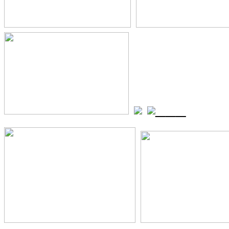
_
_
_