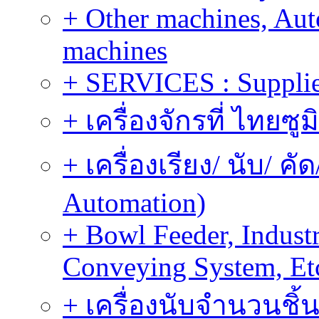
+ Other machines, Au
machines
+ SERVICES : Supplier
+ เครื่องจักรที่ ไทยซู
+ เครื่องเรียง/ นับ/ ค
Automation)
+ Bowl Feeder, Indust
Conveying System, Et
+ เครื่องนับจำนวนชิ้น