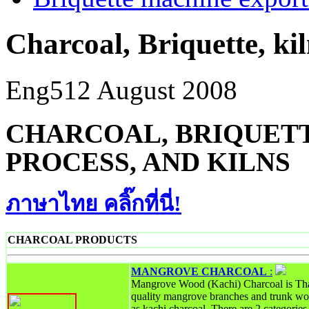
Charcoal, Briquette, ki
Eng5
12 August 2008
CHARCOAL, BRIQUETT
PROCESS, AND KILNS
ภาษาไทย คลิ๊กที่นี่!
CHARCOAL PRODUCTS
MANGROVE CHARCOAL
:
Mangrove Wood (Kachi) Charcoal is Tha
quality mangrove branches and trunk wo
as kachi charcoal. There are 2 categori