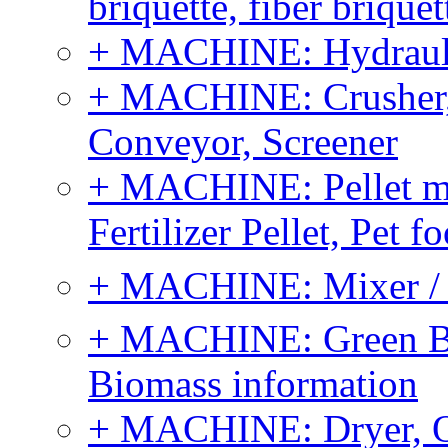
briquette, fiber brique
+ MACHINE: Hydraulic
+ MACHINE: Crusher, 
Conveyor, Screener
+ MACHINE: Pellet m
Fertilizer Pellet, Pet f
+ MACHINE: Mixer / B
+ MACHINE: Green Bi
Biomass information
+ MACHINE: Dryer, 