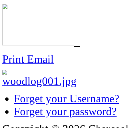
_
Print
Email
Forget your Username?
Forget your password?