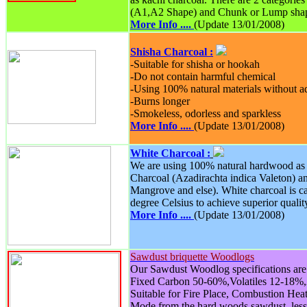
(A1,A2 Shape) and Chunk or Lump sha
More Info ....
(Update 13/01/2008)
Shisha Charcoal :
-Suitable for shisha or hookah
-Do not contain harmful chemical
-Using 100% natural materials without 
-Burns longer
-Smokeless, odorless and sparkless
More Info ....
(Update 13/01/2008)
White Charcoal :
We are using 100% natural hardwood as 
Charcoal (Azadirachta indica Valeton) 
Mangrove and else). White charcoal is c
degree Celsius to achieve superior qualit
More Info ....
(Update 13/01/2008)
Sawdust briquette Woodlogs
Our Sawdust Woodlog specifications are 
Fixed Carbon 50-60%,Volatiles 12-18%
Suitable for Fire Place, Combustion Hea
Mode from the hard woods sawdust, les