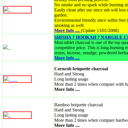
No smoke and no spark while burning si
_
Easily clean after use since ash will loss
garden.
Environmental friendly since sulfur fre
smoking as well.
More Info ....
(Update 13/01/2008)
SHISHA ? HOOKAH ? NARGILE
Mini-tablet charcoal is one of the top qu
_
competitive price. This is long-burning m
resins, incense, smudge, powdered herbal
More Info ....
Corncob briquette charcoal
Hard and Strong
Long lasting usage
_
_
_
_
More than 2 times when compare with h
More Info ....
Bamboo briquette charcoal
Hard and Strong
Long lasting usage
_
More than 2 times when compare hardw
More Info ....