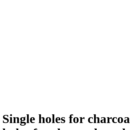
Single holes for charco