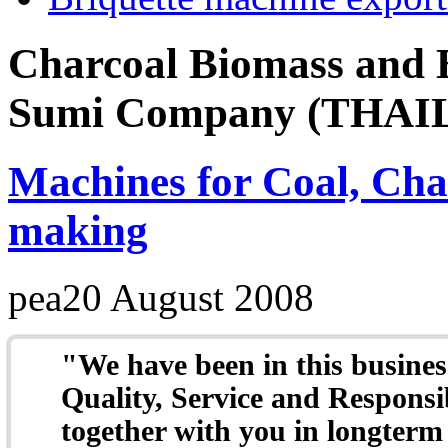
Charcoal Biomass and B
Sumi Company (THAILA
Machines for Coal, Cha
making
pea
20 August 2008
"W
e have been in this busine
Quality, Service and Responsi
together with you in longterm