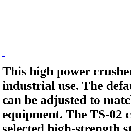
This high power crusher
industrial use. The defa
can be adjusted to mat
equipment. The TS-02 c
selected high-strength s