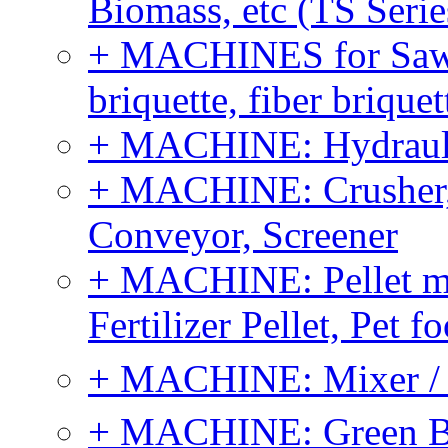
Biomass, etc (TS Serie
+ MACHINES for Sawdu
briquette, fiber brique
+ MACHINE: Hydraulic
+ MACHINE: Crusher, 
Conveyor, Screener
+ MACHINE: Pellet m
Fertilizer Pellet, Pet f
+ MACHINE: Mixer / B
+ MACHINE: Green Bi