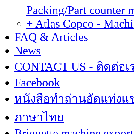
Packing/Part counter 
+ Atlas Copco - Machi
FAQ & Articles
News
CONTACT US - ติดต่อเ
Facebook
หนังสือทำถ่านอัดแท่งแข
ภาษาไทย
Briquette machine expor