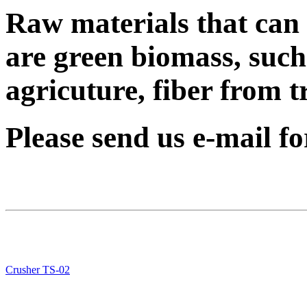
Raw materials that can 
are green biomass, such
agricuture, fiber from tr
Please send us e-mail f
Crusher TS-02