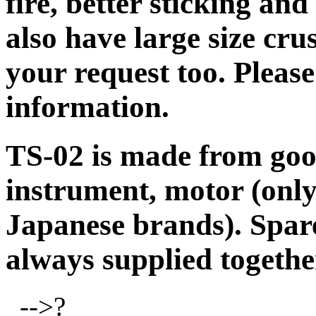
fire, better sticking an
also have large size cr
your request too. Pleas
information.
TS-02 is made from good
instrument, motor (onl
Japanese brands). Spare
always supplied togethe
-->?