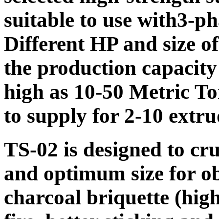
suitable to use with
3-ph
Different HP and size of
the production capacity 
high as 10-50 Metric To
to supply for 2-10 extru
TS-02 is designed to cru
and optimum size for ob
charcoal briquette (high