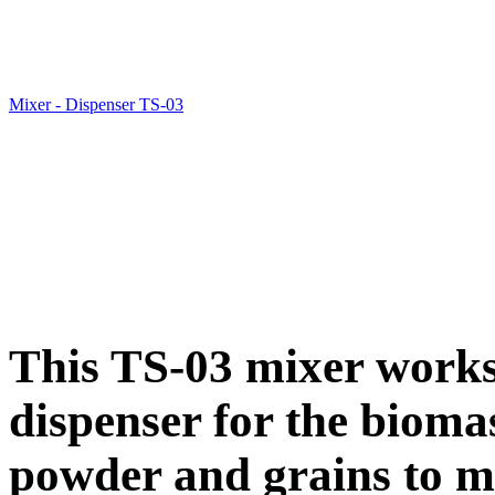
Mixer - Dispenser TS-03
This TS-03 mixer works
dispenser for the biomas
powder and grains to mi