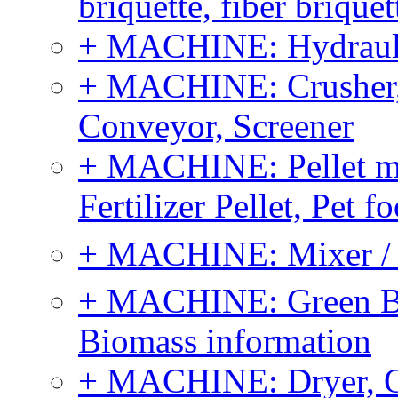
briquette, fiber brique
+ MACHINE: Hydraulic
+ MACHINE: Crusher, 
Conveyor, Screener
+ MACHINE: Pellet m
Fertilizer Pellet, Pet f
+ MACHINE: Mixer / B
+ MACHINE: Green Bi
Biomass information
+ MACHINE: Dryer, 