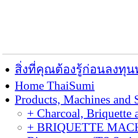
สิ่งที่คุณต้องรู้ก่อนลงท
Home ThaiSumi
Products, Machines and 
+ Charcoal, Briquette 
+ BRIQUETTE MACHIN