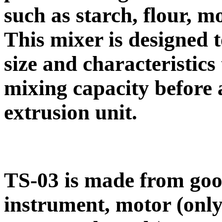
such as starch, flour, mo
This mixer is designed 
size and characteristic
mixing capacity before 
extrusion unit.
TS-03 is made from good
instrument, motor (onl