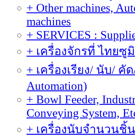
+ Other machines, Au
machines
+ SERVICES : Supplier
+ เครื่องจักรที่ ไทยซู
+ เครื่องเรียง/ นับ/ ค
Automation)
+ Bowl Feeder, Indust
Conveying System, Et
+ เครื่องนับจำนวนชิ้น