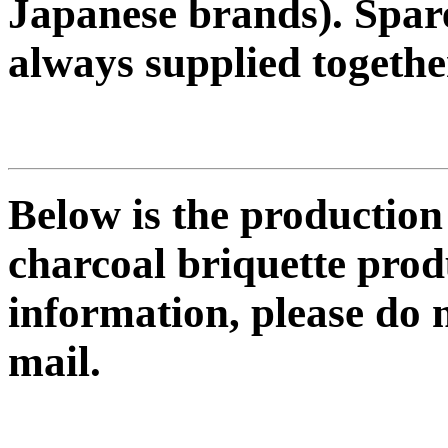
Japanese brands). Spare
always supplied togethe
Below is the productio
charcoal briquette prod
information, please do n
mail.