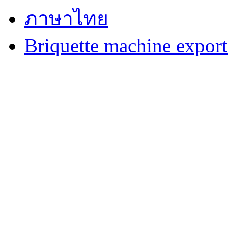
ภาษาไทย
Briquette machine expor