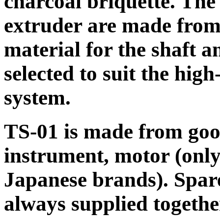
charcoal briquette. The 
extruder are made from 
material for the shaft a
selected to suit the hig
system.
TS-01 is made from good
instrument, motor (onl
Japanese brands). Spare
always supplied togethe