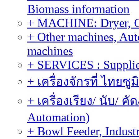
Biomass information
+ MACHINE: Dryer, 
+ Other machines, Au
machines
+ SERVICES : Supplier
+ เครื่องจักรที่ ไทยซู
+ เครื่องเรียง/ นับ/ ค
Automation)
+ Bowl Feeder, Indust