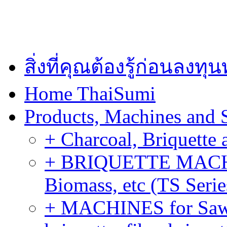
สิ่งที่คุณต้องรู้ก่อนลงท
Home ThaiSumi
Products, Machines and 
+ Charcoal, Briquette 
+ BRIQUETTE MACHIN
Biomass, etc (TS Serie
+ MACHINES for Sawdu