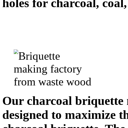
holes for charcoal, coal
Our charcoal briquette 
designed to maximize th