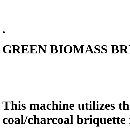
.
GREEN BIOMASS BR
This machine utilizes th
coal/charcoal briquette