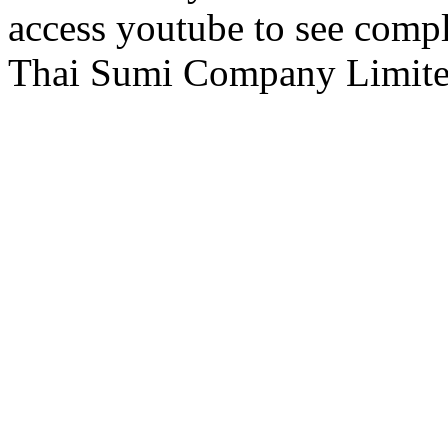
access youtube to see comp
Thai Sumi Company Limi