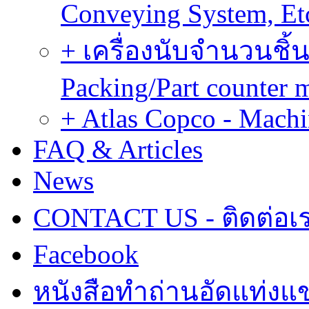
Conveying System, Et
+ เครื่องนับจำนวนชิ้น
Packing/Part counter 
+ Atlas Copco - Machi
FAQ & Articles
News
CONTACT US - ติดต่อเ
Facebook
หนังสือทำถ่านอัดแท่งแข