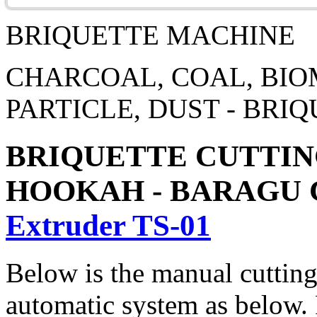
BRIQUETTE MACHINE
CHARCOAL, COAL, BIOM
PARTICLE, DUST - BR
BRIQUETTE CUTTING
HOOKAH - BARAGU
Extruder TS-01
Below is the manual cutting
automatic system as below. P